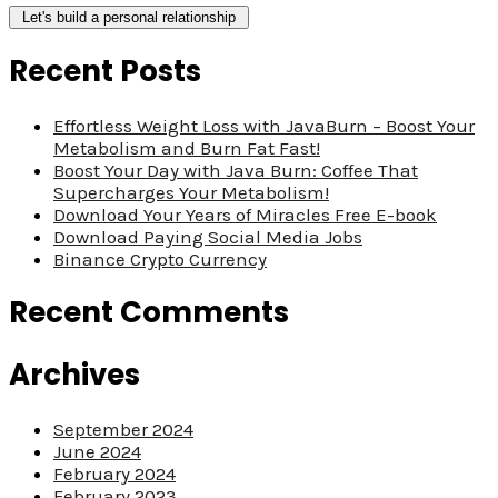
Recent Posts
Effortless Weight Loss with JavaBurn – Boost Your
Metabolism and Burn Fat Fast!
Boost Your Day with Java Burn: Coffee That
Supercharges Your Metabolism!
Download Your Years of Miracles Free E-book
Download Paying Social Media Jobs
Binance Crypto Currency
Recent Comments
Archives
September 2024
June 2024
February 2024
February 2023