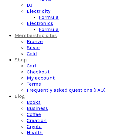
DJ
Electricity
Formula
Electronics
Formula
Membership sites
Bronze
Silver
Gold
Shop
Cart
Checkout
My account
Terms
Frequently asked questions (FAQ)
Blog
Books
Business
Coffee
Creation
Crypto
Health