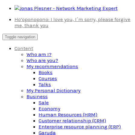
Skip
to
Ho’oponopono: I love you, I´m sorry, please forgive
content
me, thank you
Toggle navigation
Content
Who am I?
Who are you?
My recommendations
Books
Courses
Talks
My Personal Dictionary
Business
Sale
Economy
Human Resources (HRM)
Customer relationship (CRM)
Enterprise resource planning (ERP)
Garuda