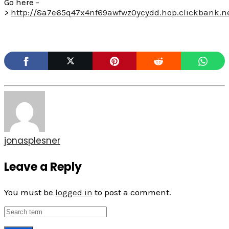
Go here -
>
http://8a7e65q47x4nf69awfwz0ycydd.hop.clickbank.n
jonasplesner
Leave a Reply
You must be
logged in
to post a comment.