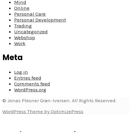
Mind
Online
Personal Care
Personal Development
Trading
Uncategorized
Webshop
Work
Meta
Log in
Entries feed
Comments feed
WordPress.org
© Jonas Plesner Grøn-Iversen. All Rights Reserved.
WordPress Theme by OptimizePress