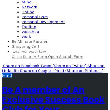
Mind
Network
Online
Personal Care
Personal Development
Trading
Webshop
Work
Be Affiliate Partner
Shopping Cart
Close Search Form
Open Search Form
Share
on Facebook
Tweet
(Share on Twitter)
Share
on
Linkedin
Share
on Google+
Pin it
(Share on Pinterest)
Mind
Be A member of An
Exclusive Success Book
Club for Your