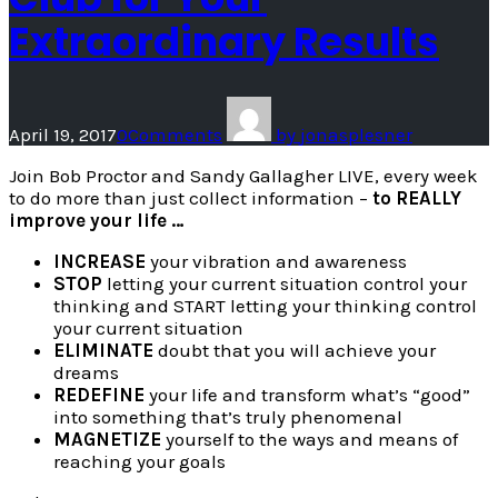
Extraordinary Results
April 19, 2017
0
Comments
by
jonasplesner
Join Bob Proctor and Sandy Gallagher LIVE, every week
to do more than just collect information –
to REALLY
improve your life …
INCREASE
your vibration and awareness
STOP
letting your current situation control your
thinking and START letting your thinking control
your current situation
ELIMINATE
doubt that you will achieve your
dreams
REDEFINE
your life and transform what’s “good”
into something that’s truly phenomenal
MAGNETIZE
yourself to the ways and means of
reaching your goals