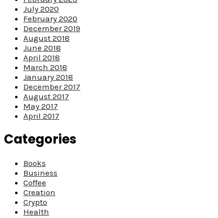
July 2020
February 2020
December 2019
August 2018
June 2018
April 2018
March 2018
January 2018
December 2017
August 2017
May 2017
April 2017
Categories
Books
Business
Coffee
Creation
Crypto
Health