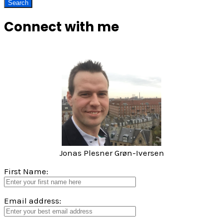
Connect with me
Jonas Plesner Grøn-Iversen
First Name:
Email address: