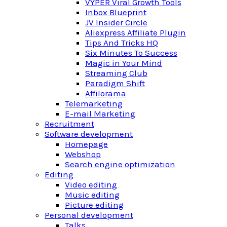
VYPER Viral Growth Tools
Inbox Blueprint
JV Insider Circle
Aliexpress Affiliate Plugin
Tips And Tricks HQ
Six Minutes To Success
Magic in Your Mind
Streaming Club
Paradigm Shift
Affilorama
Telemarketing
E-mail Marketing
Recruitment
Software development
Homepage
Webshop
Search engine optimization
Editing
Video editing
Music editing
Picture editing
Personal development
Talks