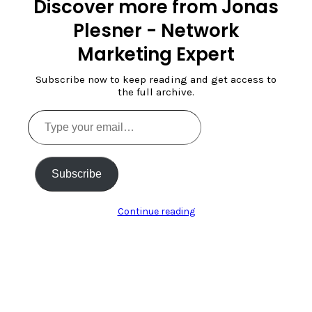
Discover more from Jonas
Plesner - Network
Marketing Expert
Subscribe now to keep reading and get access to
the full archive.
Type
your
email…
Subscribe
Continue reading