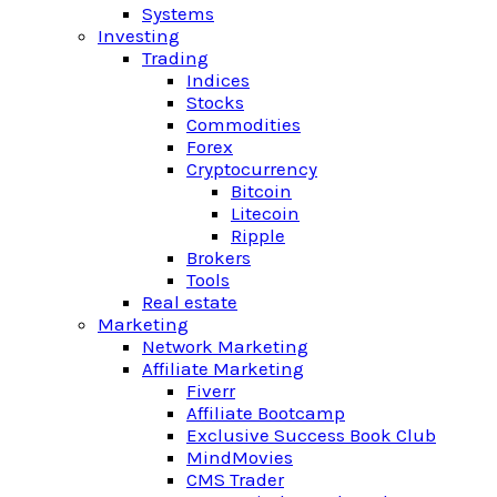
Systems
Investing
Trading
Indices
Stocks
Commodities
Forex
Cryptocurrency
Bitcoin
Litecoin
Ripple
Brokers
Tools
Real estate
Marketing
Network Marketing
Affiliate Marketing
Fiverr
Affiliate Bootcamp
Exclusive Success Book Club
MindMovies
CMS Trader