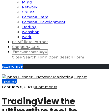
Mind
Network
Online
Personal Care
Personal Development
Trading
Webshop
Work
Be Affiliate Partner
Shopping Cart
Close Search Form
Open Search Form
is_archive
Trading
February 9, 2020
0
Comments
TradingView the