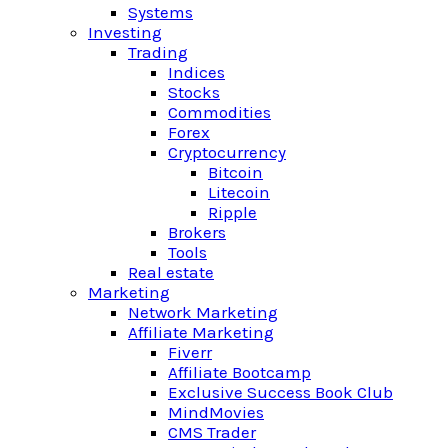
Systems
Investing
Trading
Indices
Stocks
Commodities
Forex
Cryptocurrency
Bitcoin
Litecoin
Ripple
Brokers
Tools
Real estate
Marketing
Network Marketing
Affiliate Marketing
Fiverr
Affiliate Bootcamp
Exclusive Success Book Club
MindMovies
CMS Trader