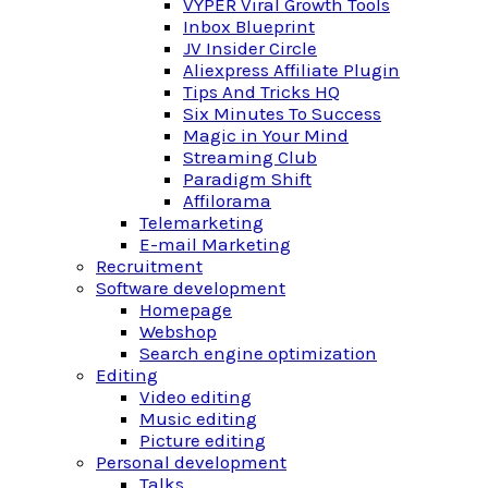
VYPER Viral Growth Tools
Inbox Blueprint
JV Insider Circle
Aliexpress Affiliate Plugin
Tips And Tricks HQ
Six Minutes To Success
Magic in Your Mind
Streaming Club
Paradigm Shift
Affilorama
Telemarketing
E-mail Marketing
Recruitment
Software development
Homepage
Webshop
Search engine optimization
Editing
Video editing
Music editing
Picture editing
Personal development
Talks