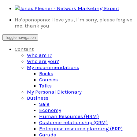
Skip
to
Ho’oponopono: I love you, I´m sorry, please forgive
content
me, thank you
Toggle navigation
Content
Who am I?
Who are you?
My recommendations
Books
Courses
Talks
My Personal Dictionary
Business
Sale
Economy
Human Resources (HRM)
Customer relationship (CRM)
Enterprise resource planning (ERP)
Garuda