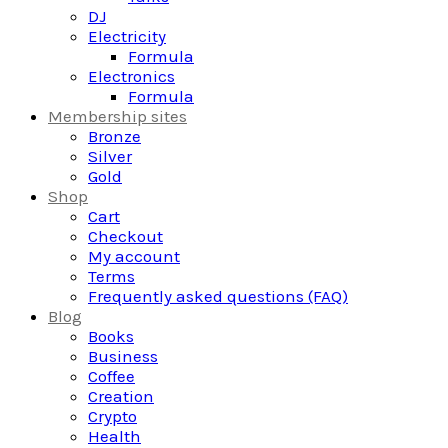
DJ
Electricity
Formula
Electronics
Formula
Membership sites
Bronze
Silver
Gold
Shop
Cart
Checkout
My account
Terms
Frequently asked questions (FAQ)
Blog
Books
Business
Coffee
Creation
Crypto
Health