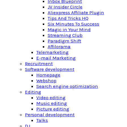
Inbox Blueprint
JV Insider Circle
Aliexpress Affiliate Plugin
Tips And Tricks HQ
Six Minutes To Success
Magic in Your Mind
Streaming Club
Paradigm Shift
Affilorama
Telemarketing
E-mail Marketing
Recruitment
Software development
Homepage
Webshop
Search engine optimization
Editing
Video editing
Music editing
Picture editing
Personal development
Talks
DJ