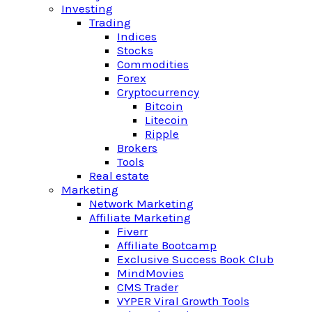
Investing
Trading
Indices
Stocks
Commodities
Forex
Cryptocurrency
Bitcoin
Litecoin
Ripple
Brokers
Tools
Real estate
Marketing
Network Marketing
Affiliate Marketing
Fiverr
Affiliate Bootcamp
Exclusive Success Book Club
MindMovies
CMS Trader
VYPER Viral Growth Tools