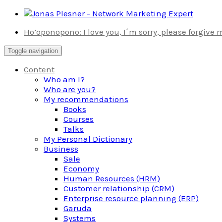
Skip
to
Ho’oponopono: I love you, I´m sorry, please forgive
content
Toggle navigation
Content
Who am I?
Who are you?
My recommendations
Books
Courses
Talks
My Personal Dictionary
Business
Sale
Economy
Human Resources (HRM)
Customer relationship (CRM)
Enterprise resource planning (ERP)
Garuda
Systems