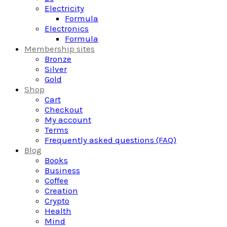
Electricity
Formula
Electronics
Formula
Membership sites
Bronze
Silver
Gold
Shop
Cart
Checkout
My account
Terms
Frequently asked questions (FAQ)
Blog
Books
Business
Coffee
Creation
Crypto
Health
Mind