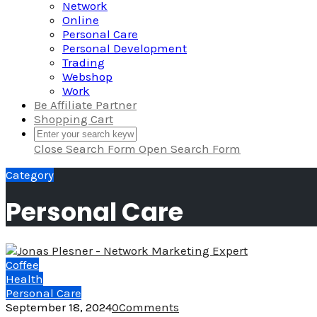
Network
Online
Personal Care
Personal Development
Trading
Webshop
Work
Be Affiliate Partner
Shopping Cart
Close Search Form
Open Search Form
Category
Personal Care
Coffee
Health
Personal Care
September 18, 2024
0
Comments