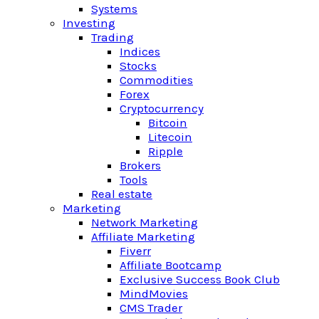
Systems
Investing
Trading
Indices
Stocks
Commodities
Forex
Cryptocurrency
Bitcoin
Litecoin
Ripple
Brokers
Tools
Real estate
Marketing
Network Marketing
Affiliate Marketing
Fiverr
Affiliate Bootcamp
Exclusive Success Book Club
MindMovies
CMS Trader