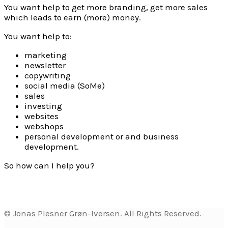
You want help to get more branding, get more sales
which leads to earn (more) money.
You want help to:
marketing
newsletter
copywriting
social media (SoMe)
sales
investing
websites
webshops
personal development or and business
development.
So how can I help you?
© Jonas Plesner Grøn-Iversen. All Rights Reserved.