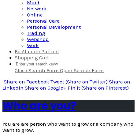
Mind
Network
Online
Personal Care
Personal Development
Trading
Webshop
Work
Be Affiliate Partner
Shopping Cart
Close Search Form
Open Search Form
Share
on Facebook
Tweet
(Share on Twitter)
Share
on
Linkedin
Share
on Google+
Pin it
(Share on Pinterest)
Who are you?
You are are person who want to grow or a company who
want to grow.