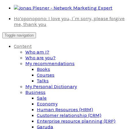
Skip
to
Ho’oponopono: I love you, I´m sorry, please forgive
content
me, thank you
Toggle navigation
Content
Who am I?
Who are you?
My recommendations
Books
Courses
Talks
My Personal Dictionary
Business
Sale
Economy
Human Resources (HRM)
Customer relationship (CRM)
Enterprise resource planning (ERP)
Garuda