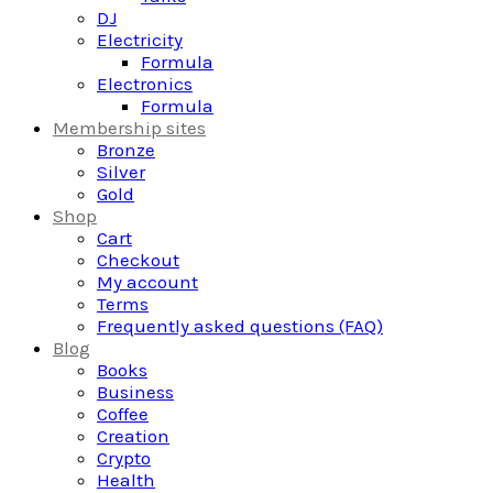
DJ
Electricity
Formula
Electronics
Formula
Membership sites
Bronze
Silver
Gold
Shop
Cart
Checkout
My account
Terms
Frequently asked questions (FAQ)
Blog
Books
Business
Coffee
Creation
Crypto
Health