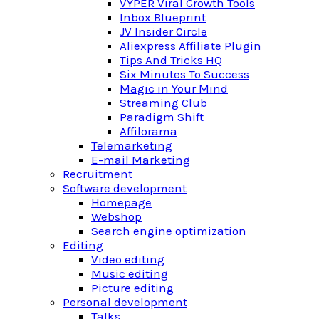
VYPER Viral Growth Tools
Inbox Blueprint
JV Insider Circle
Aliexpress Affiliate Plugin
Tips And Tricks HQ
Six Minutes To Success
Magic in Your Mind
Streaming Club
Paradigm Shift
Affilorama
Telemarketing
E-mail Marketing
Recruitment
Software development
Homepage
Webshop
Search engine optimization
Editing
Video editing
Music editing
Picture editing
Personal development
Talks