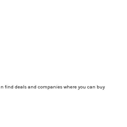
u can find deals and companies where you can buy