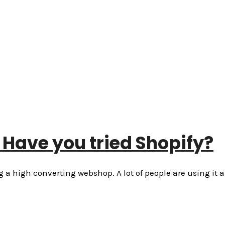
Have you tried Shopify?
a high converting webshop. A lot of people are using it 