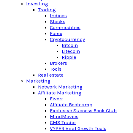
Investing
Trading
Indices
Stocks
Commodities
Forex
Cryptocurrency
Bitcoin
Litecoin
Ripple
Brokers
Tools
Real estate
Marketing
Network Marketing
Affiliate Marketing
Fiverr
Affiliate Bootcamp
Exclusive Success Book Club
MindMovies
CMS Trader
VYPER Viral Growth Tools