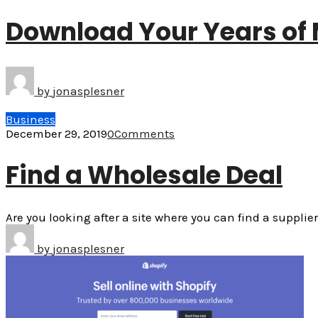
Download Your Years of 
by
jonasplesner
Business
December 29, 2019
0
Comments
Find a Wholesale Deal
Are you looking after a site where you can find a suppl
by
jonasplesner