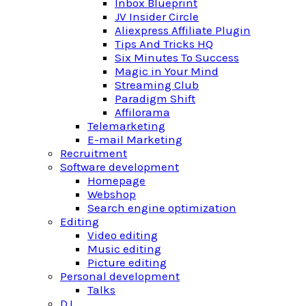
Inbox Blueprint
JV Insider Circle
Aliexpress Affiliate Plugin
Tips And Tricks HQ
Six Minutes To Success
Magic in Your Mind
Streaming Club
Paradigm Shift
Affilorama
Telemarketing
E-mail Marketing
Recruitment
Software development
Homepage
Webshop
Search engine optimization
Editing
Video editing
Music editing
Picture editing
Personal development
Talks
DJ