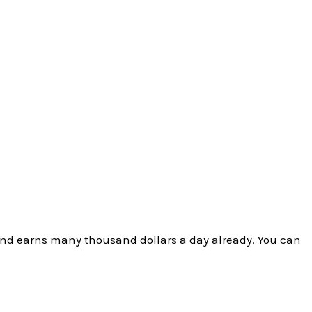
and earns many thousand dollars a day already. You can