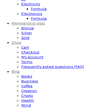
Electricity
Formula
Electronics
Formula
Membership sites
Bronze
Silver
Gold
Shop
Cart
Checkout
My account
Terms
Frequently asked questions (FAQ)
Blog
Books
Business
Coffee
Creation
Crypto
Health
Mind