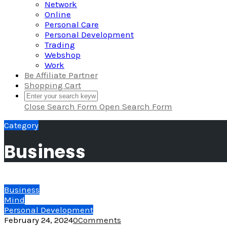
Network
Online
Personal Care
Personal Development
Trading
Webshop
Work
Be Affiliate Partner
Shopping Cart
Close Search Form
Open Search Form
Category
Business
Business
Mind
Personal Development
February 24, 2024
0
Comments