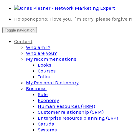
Skip
to
Ho’oponopono: I love you, I´m sorry, please forgive
content
Toggle navigation
Content
Who am I?
Who are you?
My recommendations
Books
Courses
Talks
My Personal Dictionary
Business
Sale
Economy
Human Resources (HRM)
Customer relationship (CRM)
Enterprise resource planning (ERP)
Garuda
Systems