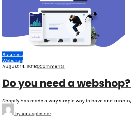
Business
Webshop
August 14, 2018
0
Comments
Do you need a webshop? 
Shopify has made a very simple way to have and running 
by
jonasplesner