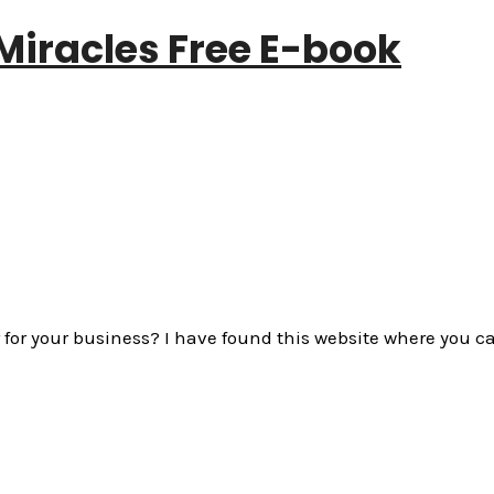
Miracles Free E-book
ier for your business? I have found this website where yo