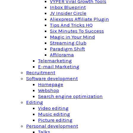
VYPER Viral Growth Tools
Inbox Blueprint
JV Insider Circle
Aliexpress Affiliate Plugin
Tips And Tricks HQ
Six Minutes To Success
Magic in Your Mind
Streaming Club
Paradigm Shift
Affilorama
Telemarketing
E-mail Marketing
Recruitment
Software development
Homepage
Webshop
Search engine optimization
Editing
Video editing
Music editing
Picture editing
Personal development
Talks