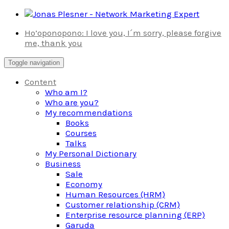
Skip
to
Ho’oponopono: I love you, I´m sorry, please forgive
content
me, thank you
Toggle navigation
Content
Who am I?
Who are you?
My recommendations
Books
Courses
Talks
My Personal Dictionary
Business
Sale
Economy
Human Resources (HRM)
Customer relationship (CRM)
Enterprise resource planning (ERP)
Garuda