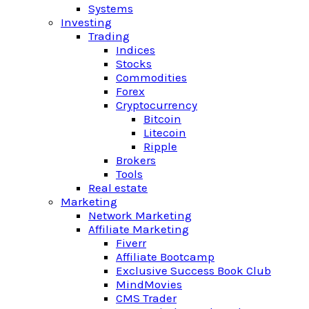
Systems
Investing
Trading
Indices
Stocks
Commodities
Forex
Cryptocurrency
Bitcoin
Litecoin
Ripple
Brokers
Tools
Real estate
Marketing
Network Marketing
Affiliate Marketing
Fiverr
Affiliate Bootcamp
Exclusive Success Book Club
MindMovies
CMS Trader