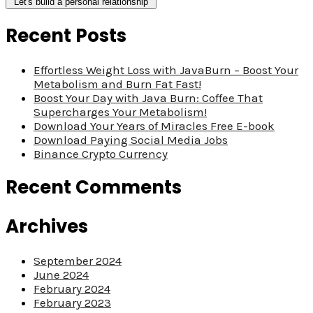
Recent Posts
Effortless Weight Loss with JavaBurn – Boost Your
Metabolism and Burn Fat Fast!
Boost Your Day with Java Burn: Coffee That
Supercharges Your Metabolism!
Download Your Years of Miracles Free E-book
Download Paying Social Media Jobs
Binance Crypto Currency
Recent Comments
Archives
September 2024
June 2024
February 2024
February 2023