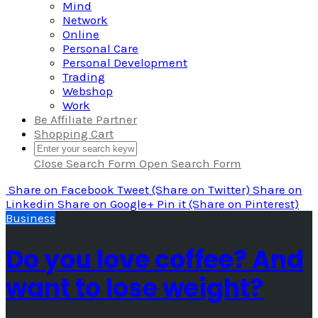
Mind
Network
Online
Personal Care
Personal Development
Trading
Webshop
Work
Be Affiliate Partner
Shopping Cart
Close Search Form
Open Search Form
Share
on Facebook
Tweet
(Share on Twitter)
Share
on
Linkedin
Share
on Google+
Pin it
(Share on Pinterest)
Business
Do you love coffee? And
want to lose weight?