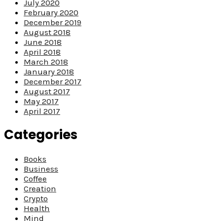
July 2020
February 2020
December 2019
August 2018
June 2018
April 2018
March 2018
January 2018
December 2017
August 2017
May 2017
April 2017
Categories
Books
Business
Coffee
Creation
Crypto
Health
Mind