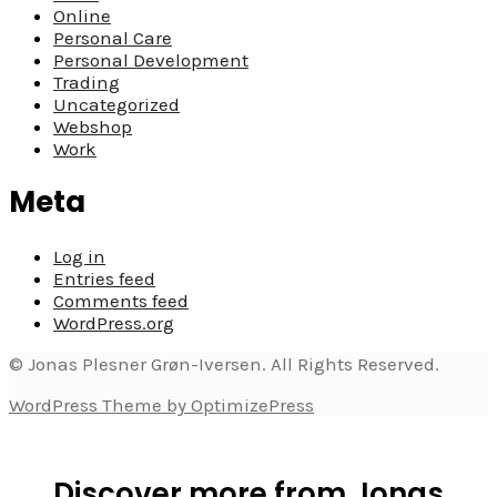
Online
Personal Care
Personal Development
Trading
Uncategorized
Webshop
Work
Meta
Log in
Entries feed
Comments feed
WordPress.org
© Jonas Plesner Grøn-Iversen. All Rights Reserved.
WordPress Theme by OptimizePress
Discover more from Jonas