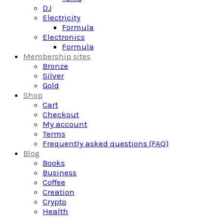
DJ
Electricity
Formula
Electronics
Formula
Membership sites
Bronze
Silver
Gold
Shop
Cart
Checkout
My account
Terms
Frequently asked questions (FAQ)
Blog
Books
Business
Coffee
Creation
Crypto
Health