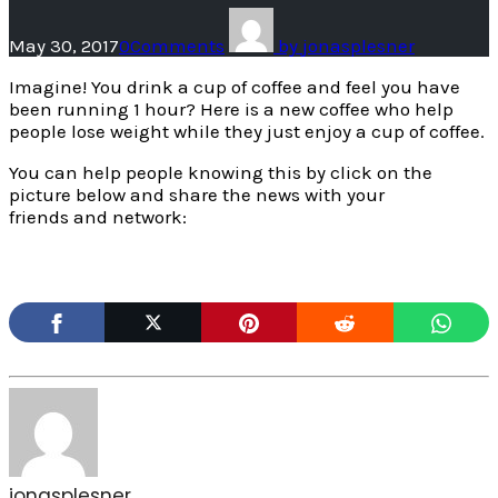
May 30, 2017
0
Comments
by
jonasplesner
Imagine! You drink a cup of coffee and feel you have
been running 1 hour? Here is a new coffee who help
people lose weight while they just enjoy a cup of coffee.
You can help people knowing this by click on the
picture below and share the news with your
friends and network:
jonasplesner