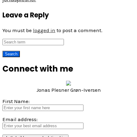
Leave a Reply
You must be
logged in
to post a comment.
Connect with me
Jonas Plesner Grøn-Iversen
First Name:
Email address: