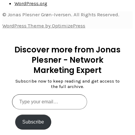
WordPress.org
© Jonas Plesner Grøn-Iversen. All Rights Reserved.
WordPress Theme by OptimizePress
Discover more from Jonas
Plesner - Network
Marketing Expert
Subscribe now to keep reading and get access to
the full archive.
Type
your
email…
Subscribe