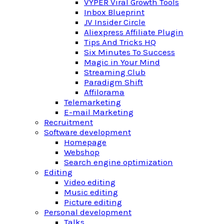
VYPER Viral Growth Tools
Inbox Blueprint
JV Insider Circle
Aliexpress Affiliate Plugin
Tips And Tricks HQ
Six Minutes To Success
Magic in Your Mind
Streaming Club
Paradigm Shift
Affilorama
Telemarketing
E-mail Marketing
Recruitment
Software development
Homepage
Webshop
Search engine optimization
Editing
Video editing
Music editing
Picture editing
Personal development
Talks