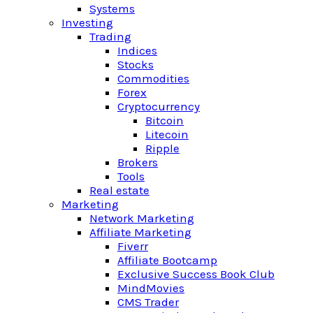
Systems
Investing
Trading
Indices
Stocks
Commodities
Forex
Cryptocurrency
Bitcoin
Litecoin
Ripple
Brokers
Tools
Real estate
Marketing
Network Marketing
Affiliate Marketing
Fiverr
Affiliate Bootcamp
Exclusive Success Book Club
MindMovies
CMS Trader