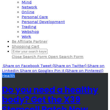
Mind
Network
Online
Personal Care
Personal Development
Trading
Webshop
Work
Be Affiliate Partner
Shopping Cart
Close Search Form
Open Search Form
Share
on Facebook
Tweet
(Share on Twitter)
Share
on
Linkedin
Share
on Google+
Pin it
(Share on Pinterest)
Health
Do you need a healthy
body? Get the X39
Stemcell Patch Now.