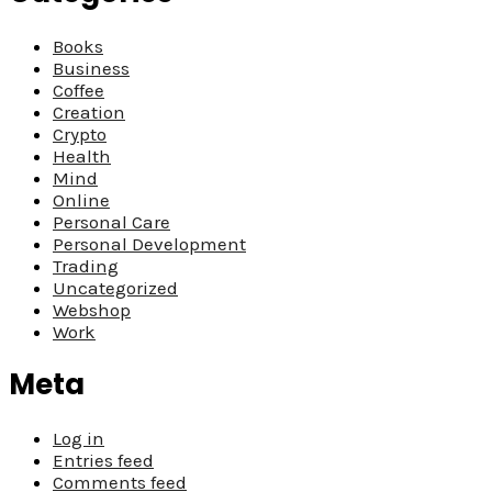
Books
Business
Coffee
Creation
Crypto
Health
Mind
Online
Personal Care
Personal Development
Trading
Uncategorized
Webshop
Work
Meta
Log in
Entries feed
Comments feed