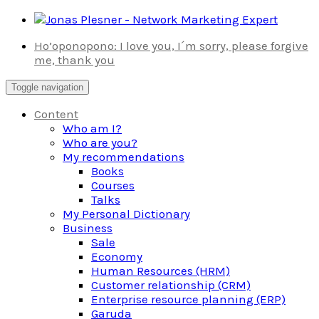
Skip
to
Ho’oponopono: I love you, I´m sorry, please forgive
content
me, thank you
Toggle navigation
Content
Who am I?
Who are you?
My recommendations
Books
Courses
Talks
My Personal Dictionary
Business
Sale
Economy
Human Resources (HRM)
Customer relationship (CRM)
Enterprise resource planning (ERP)
Garuda