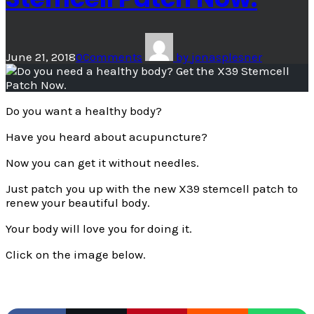
June 21, 2018
0
Comments
by
jonasplesner
Do you want a healthy body?
Have you heard about acupuncture?
Now you can get it without needles.
Just patch you up with the new X39 stemcell patch to
renew your beautiful body.
Your body will love you for doing it.
Click on the image below.