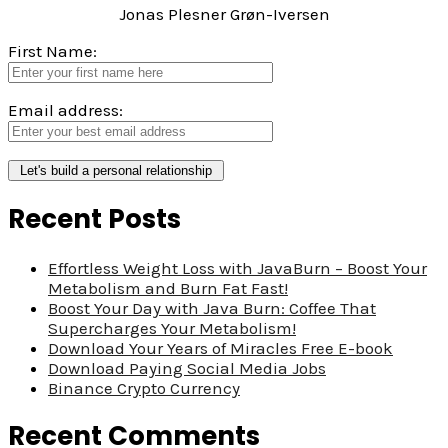
Jonas Plesner Grøn-Iversen
First Name:
Email address:
Recent Posts
Effortless Weight Loss with JavaBurn – Boost Your
Metabolism and Burn Fat Fast!
Boost Your Day with Java Burn: Coffee That
Supercharges Your Metabolism!
Download Your Years of Miracles Free E-book
Download Paying Social Media Jobs
Binance Crypto Currency
Recent Comments