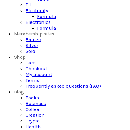
DJ
Electricity
Formula
Electronics
Formula
Membership sites
Bronze
Silver
Gold
Shop
Cart
Checkout
My account
Terms
Frequently asked questions (FAQ)
Blog
Books
Business
Coffee
Creation
Crypto
Health