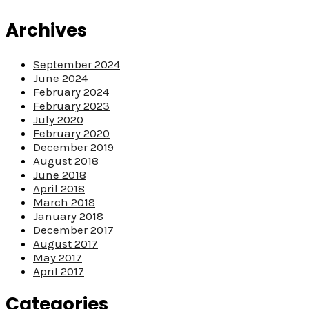
Archives
September 2024
June 2024
February 2024
February 2023
July 2020
February 2020
December 2019
August 2018
June 2018
April 2018
March 2018
January 2018
December 2017
August 2017
May 2017
April 2017
Categories