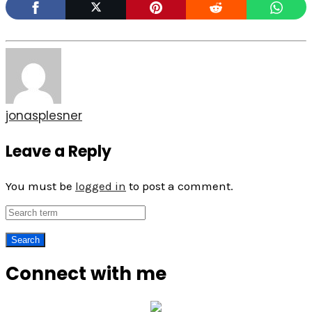
jonasplesner
Leave a Reply
You must be
logged in
to post a comment.
Connect with me