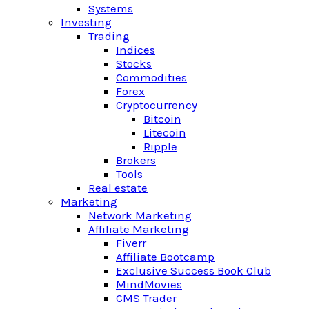
Systems
Investing
Trading
Indices
Stocks
Commodities
Forex
Cryptocurrency
Bitcoin
Litecoin
Ripple
Brokers
Tools
Real estate
Marketing
Network Marketing
Affiliate Marketing
Fiverr
Affiliate Bootcamp
Exclusive Success Book Club
MindMovies
CMS Trader