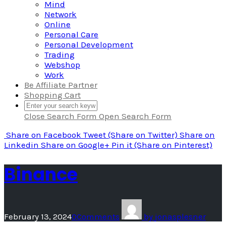
Mind
Network
Online
Personal Care
Personal Development
Trading
Webshop
Work
Be Affiliate Partner
Shopping Cart
Close Search Form
Open Search Form
Share
on Facebook
Tweet
(Share on Twitter)
Share
on
Linkedin
Share
on Google+
Pin it
(Share on Pinterest)
Binance
February 13, 2024
0
Comments
by
jonasplesner