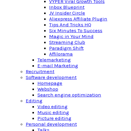
VYPER Viral Growth Tools
Inbox Blueprint
JV Insider Circle
Aliexpress Affiliate Plugin
Tips And Tricks HQ
Six Minutes To Success
Magic in Your Mind
Streaming Club
Paradigm Shift
Affilorama
Telemarketing
E-mail Marketing
Recruitment
Software development
Homepage
Webshop
Search engine optimization
Editing
Video editing
Music editing
Picture editing
Personal development
Talks