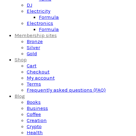
DJ
Electricity
Formula
Electronics
Formula
Membership sites
Bronze
Silver
Gold
Shop
Cart
Checkout
My account
Terms
Frequently asked questions (FAQ)
Blog
Books
Business
Coffee
Creation
Crypto
Health