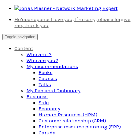
Skip
to
Ho’oponopono: I love you, I´m sorry, please forgive
content
me, thank you
Toggle navigation
Content
Who am I?
Who are you?
My recommendations
Books
Courses
Talks
My Personal Dictionary
Business
Sale
Economy
Human Resources (HRM)
Customer relationship (CRM)
Enterprise resource planning (ERP)
Garuda